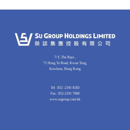
7/ F, The Rays ,
71 Hung To Road, Kwun Tong,
Kowloon, Hong Kong
Tel : 852 -2341 8183
Fax : 852-2191 7060
www.sugroup.com.hk