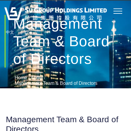
Management
|
中文
Eng
Team & Board
of Directors
Home
/
About
/
Management Team & Board of Directors
Management Team & Board of
Directors